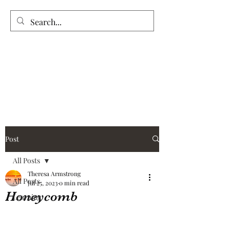
Vintage Garden’s
Post
All Posts
Theresa Armstrong
All Posts
Jul 25, 2023
0 min read
Honeycomb
Learning