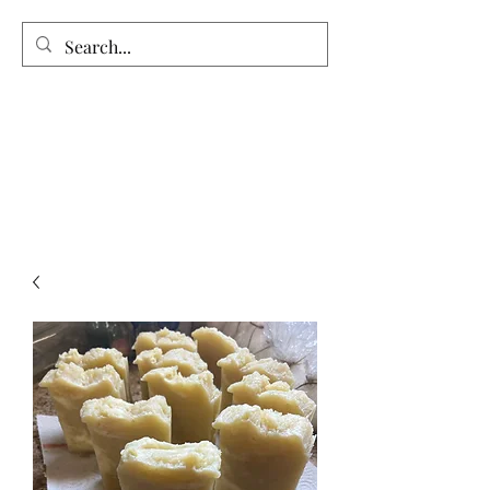
Vintage Garden’s