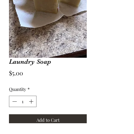
Laundry Soap
Price
$5.00
Quantity
*
Add to Cart