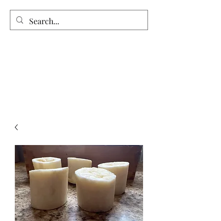
Vintage Garden’s