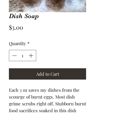
Dish Soap
Price
$3.00
Quantity
*
Add to Cart
Each 3 oz saves my dishes from the
scourge of burnt eggs. Most dish
grime scrubs right off. Stubborn burnt
food sacrifices soaked in this dish
soap water scrub away. Making repeat
use of this product a saving grace for
my dishes. Also sold at $1.00 an ounce