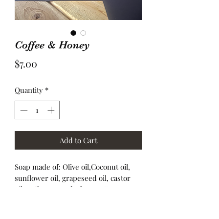
Coffee & Honey
Price
$7.00
Quantity
*
Add to Cart
Soap made of: Olive oil,Coconut oil,
sunflower oil, grapeseed oil, castor
oil, coffee grounds, honey, Fragrance.
These are 4.5 ounce bars.