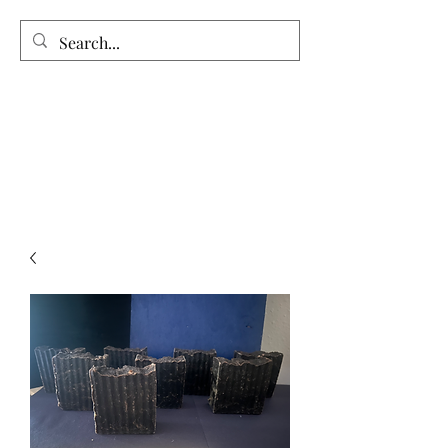
Vintage Garden’s